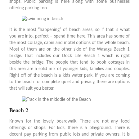
shops. Public parking is here along with some businesses
offering parking too.
It is the most “happening” of beach areas, so if that is what
you are into, perfect – spend time here. This area has some of
the most cottage, cabin and motel options of the whole beach.
Most of them are on the other side of the Wasaga Beach 1
bridge. That includes our Dock Life Beach 1 which is right
beside the bridge. The people that tend to book cottages in
this area are a solid mix of younger kids, families and couples.
Right off of the beach is a kids water park. If you are coming
to the beach for complete quiet and privacy, there are options
that will suit you better.
Beach 2
Known for the lovely boardwalk. There are not any food
offerings or shops. For kids, there is a playground. There is
decent pay parking from public lots and private owners. It is