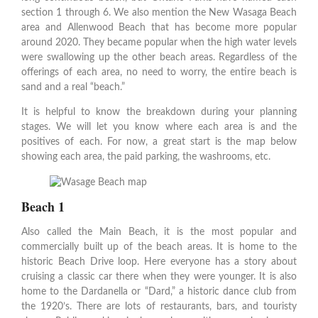
section 1 through 6. We also mention the New Wasaga Beach
area and Allenwood Beach that has become more popular
around 2020. They became popular when the high water levels
were swallowing up the other beach areas. Regardless of the
offerings of each area, no need to worry, the entire beach is
sand and a real “beach.”
It is helpful to know the breakdown during your planning
stages. We will let you know where each area is and the
positives of each. For now, a great start is the map below
showing each area, the paid parking, the washrooms, etc.
Beach 1
Also called the Main Beach, it is the most popular and
commercially built up of the beach areas. It is home to the
historic Beach Drive loop. Here everyone has a story about
cruising a classic car there when they were younger. It is also
home to the Dardanella or “Dard,” a historic dance club from
the 1920’s. There are lots of restaurants, bars, and touristy