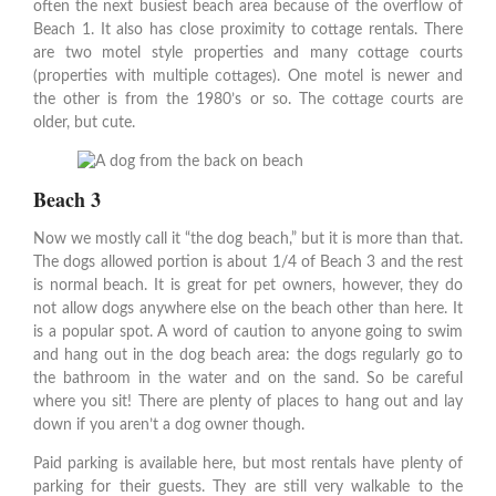
often the next busiest beach area because of the overflow of
Beach 1. It also has close proximity to cottage rentals. There
are two motel style properties and many cottage courts
(properties with multiple cottages). One motel is newer and
the other is from the 1980’s or so. The cottage courts are
older, but cute.
Beach 3
Now we mostly call it “the dog beach,” but it is more than that.
The dogs allowed portion is about 1/4 of Beach 3 and the rest
is normal beach. It is great for pet owners, however, they do
not allow dogs anywhere else on the beach other than here. It
is a popular spot. A word of caution to anyone going to swim
and hang out in the dog beach area: the dogs regularly go to
the bathroom in the water and on the sand. So be careful
where you sit! There are plenty of places to hang out and lay
down if you aren’t a dog owner though.
Paid parking is available here, but most rentals have plenty of
parking for their guests. They are still very walkable to the