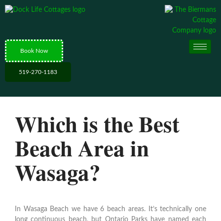
Book Now
519-270-1183
Which is the Best
Beach Area in
Wasaga?
In Wasaga Beach we have 6 beach areas. It’s technically one
long continuous beach, but Ontario Parks have named each