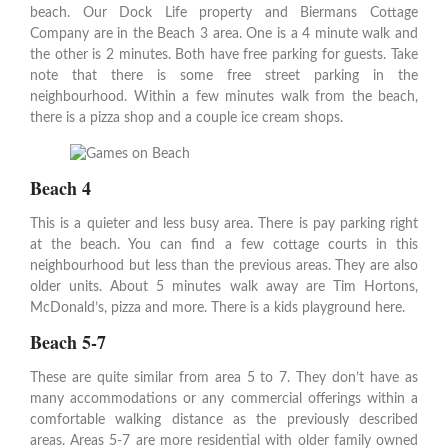
beach. Our Dock Life property and Biermans Cottage
Company are in the Beach 3 area. One is a 4 minute walk and
the other is 2 minutes. Both have free parking for guests. Take
note that there is some free street parking in the
neighbourhood. Within a few minutes walk from the beach,
there is a pizza shop and a couple ice cream shops.
Beach 4
This is a quieter and less busy area. There is pay parking right
at the beach. You can find a few cottage courts in this
neighbourhood but less than the previous areas. They are also
older units. About 5 minutes walk away are Tim Hortons,
McDonald’s, pizza and more. There is a kids playground here.
Beach 5-7
These are quite similar from area 5 to 7. They don’t have as
many accommodations or any commercial offerings within a
comfortable walking distance as the previously described
areas. Areas 5-7 are more residential with older family owned