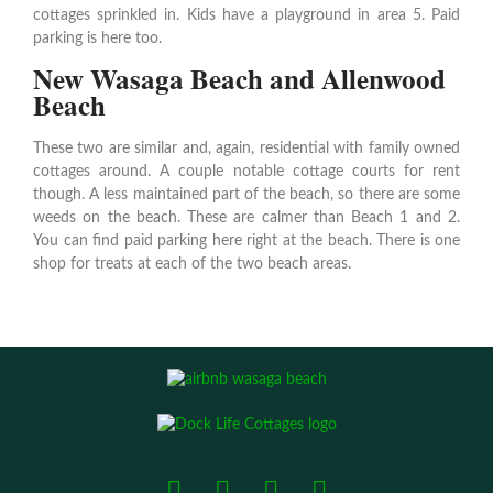
cottages sprinkled in. Kids have a playground in area 5. Paid
parking is here too.
New Wasaga Beach and Allenwood
Beach
These two are similar and, again, residential with family owned
cottages around. A couple notable cottage courts for rent
though. A less maintained part of the beach, so there are some
weeds on the beach. These are calmer than Beach 1 and 2.
You can find paid parking here right at the beach. There is one
shop for treats at each of the two beach areas.