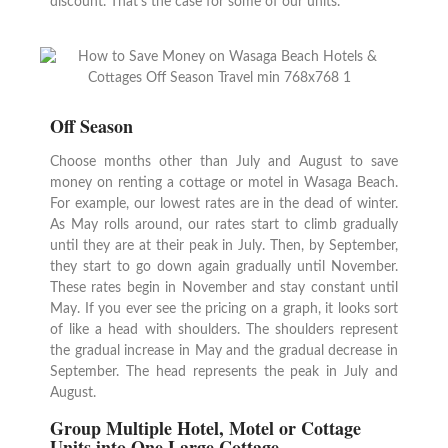
discount. That’s the case for some of our units.
Off Season
Choose months other than July and August to save
money on renting a cottage or motel in Wasaga Beach.
For example, our lowest rates are in the dead of winter.
As May rolls around, our rates start to climb gradually
until they are at their peak in July. Then, by September,
they start to go down again gradually until November.
These rates begin in November and stay constant until
May. If you ever see the pricing on a graph, it looks sort
of like a head with shoulders. The shoulders represent
the gradual increase in May and the gradual decrease in
September. The head represents the peak in July and
August.
Group Multiple Hotel, Motel or Cottage
Units into One Large Cotta
ge