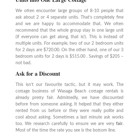
We often encounter large groups of 8-10 people that
ask about 2 or 4 separate units. That’s completely fine
and we are happy to accommodate that. We often
recommend that the whole group stay in one large unit
(if everyone can get along, that is!). This is instead of
multiple units. For example, two of our 2 bedroom units
for 2 days are $720.00. On the other hand, one of our 3
bedroom units for 2 days is $515.00 . Savings of $205 –
not bad.
Ask for a Discount
This isn’t our favourite tactic, but it may work. The
cottage business of Wasaga Beach cottage rentals is
already pretty fair. Admittedly, we have discounted
before from someone asking. It helped that they either
rented from us before or they were really polite and
cool about asking. Sometimes a last minute ask works
too. We research carefully to ensure we are very
fair
.
Most of the time the rate you see is the bottom line.