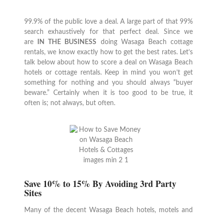
99.9% of the public love a deal. A large part of that 99%
search exhaustively for that perfect deal. Since we
are
IN THE BUSINESS
doing Wasaga Beach cottage
rentals, we know exactly how to get the best rates. Let’s
talk below about how to score a deal on Wasaga Beach
hotels or cottage rentals. Keep in mind you won’t get
something for nothing and you should always “buyer
beware.” Certainly when it is too good to be true, it
often is; not always, but often.
Save 10% to 15% By Avoiding 3rd Party
Sites
Many of the decent Wasaga Beach hotels, motels and