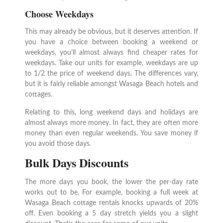
Choose Weekdays
This may already be obvious, but it deserves attention. If
you have a choice between booking a weekend or
weekdays, you’ll almost always find cheaper rates for
weekdays. Take our units for example, weekdays are up
to 1/2 the price of weekend days. The differences vary,
but it is fairly reliable amongst Wasaga Beach hotels and
cottages.
Relating to this, long weekend days and holidays are
almost always more money. In fact, they are often more
money than even regular weekends. You save money if
you avoid those days.
Bulk Days Discounts
The more days you book, the lower the per-day rate
works out to be. For example, booking a full week at
Wasaga Beach cottage rentals knocks upwards of 20%
off. Even booking a 5 day stretch yields you a slight