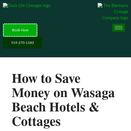
Book Now
519-270-1183
How to Save
Money on Wasaga
Beach Hotels &
Cottages