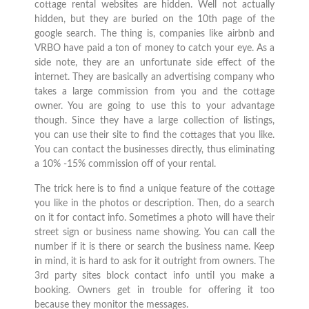
cottage rental websites are hidden. Well not actually
hidden, but they are buried on the 10th page of the
google search. The thing is, companies like airbnb and
VRBO have paid a ton of money to catch your eye. As a
side note, they are an unfortunate side effect of the
internet. They are basically an advertising company who
takes a large commission from you and the cottage
owner. You are going to use this to your advantage
though. Since they have a large collection of listings,
you can use their site to find the cottages that you like.
You can contact the businesses directly, thus eliminating
a 10% -15% commission off of your rental.
The trick here is to find a unique feature of the cottage
you like in the photos or description. Then, do a search
on it for contact info. Sometimes a photo will have their
street sign or business name showing. You can call the
number if it is there or search the business name. Keep
in mind, it is hard to ask for it outright from owners. The
3rd party sites block contact info until you make a
booking. Owners get in trouble for offering it too
because they monitor the messages.