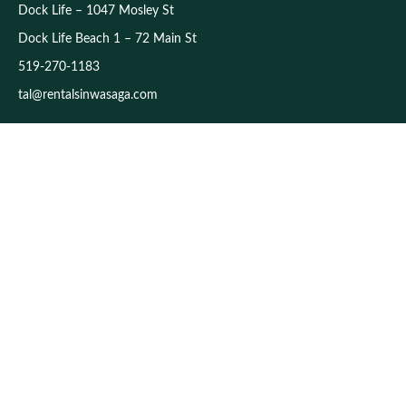
Dock Life – 1047 Mosley St
Dock Life Beach 1 – 72 Main St
519-270-1183
tal@rentalsinwasaga.com