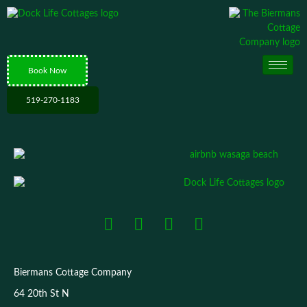
Book Now
519-270-1183
Biermans Cottage Company
64 20th St N