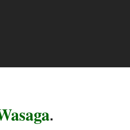
Wasaga
.