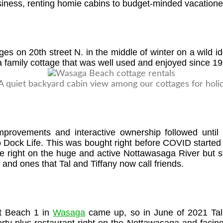
iness, renting homie cabins to budget-minded vacationer
es on 20th street N. in the middle of winter on a wild i
a family cottage that was well used and enjoyed since 19
mprovements and interactive ownership followed until
Dock Life. This was bought right before COVID started s
re right on the huge and active Nottawasaga River but s
and ones that Tal and Tiffany now call friends.
 at Beach 1 in
Wasaga
came up, so in June of 2021 Tal 