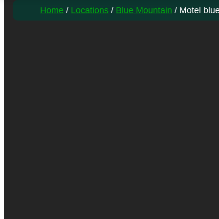
Home
/
Locations
/
Blue Mountain
/ Motel blu