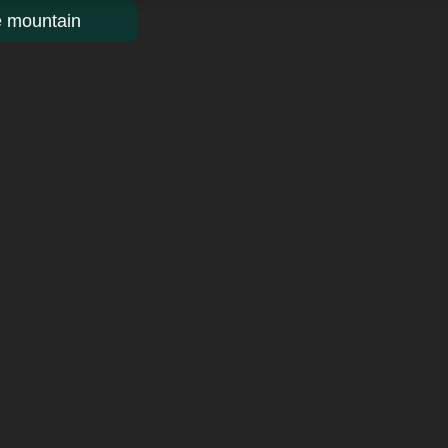
e mountain