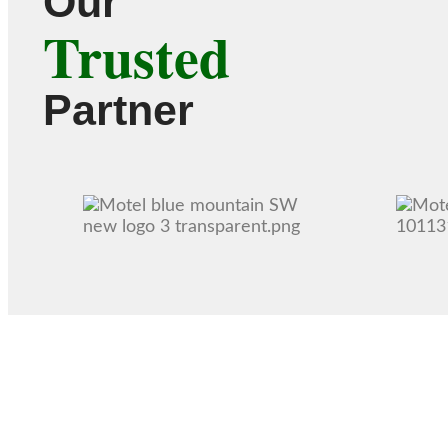
Our
Trusted
Partner