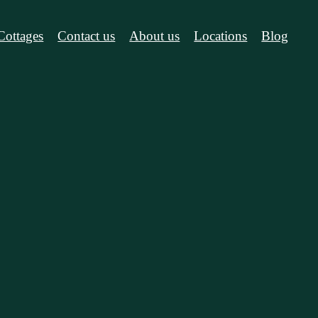
Cottages
Contact us
About us
Locations
Blog
cations
Blog
el Blue Moun