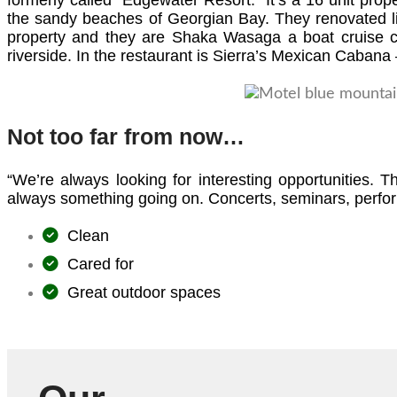
formerly called “Edgewater Resort.” It’s a 16 unit pro
the sandy beaches of Georgian Bay. They renovated li
property and they are Shaka Wasaga a boat cruise com
riverside. In the restaurant is Sierra’s Mexican Cabana –
Not too far from now…
“We’re always looking for interesting opportunities. 
always something going on. Concerts, seminars, perform
Clean
Cared for
Great outdoor spaces