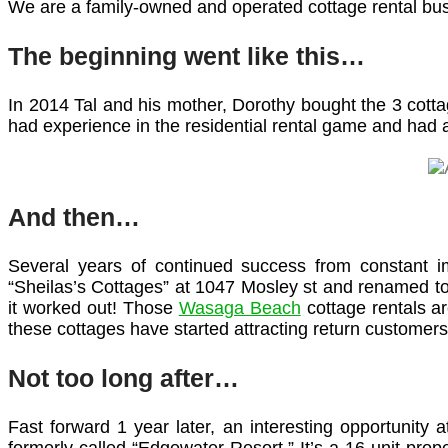
We are a family-owned and operated cottage rental bus
The beginning went like this…
In 2014 Tal and his mother, Dorothy bought the 3 cottag
had experience in the residential rental game and had 
And then…
Several years of continued success from constant i
“Sheilas’s Cottages” at 1047 Mosley st and renamed to 
it worked out! Those
Wasaga Beach
cottage rentals a
these cottages have started attracting return customers 
Not too long after…
Fast forward 1 year later, an interesting opportunity