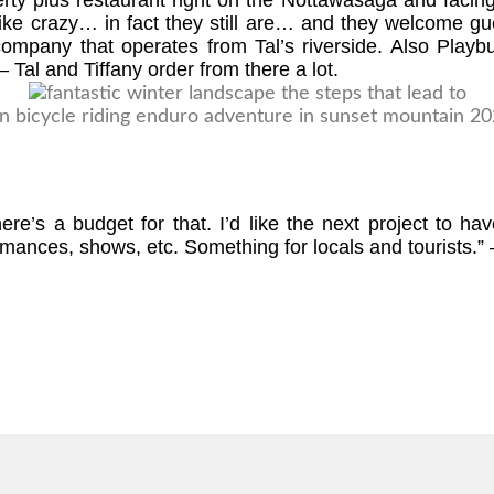
perty plus restaurant right on the Nottawasaga and faci
ke crazy… in fact they still are… and they welcome gue
pany that operates from Tal’s riverside. Also Playbuo
 Tal and Tiffany order from there a lot.
There’s a budget for that. I’d like the next project to
ances, shows, etc. Something for locals and tourists.” 