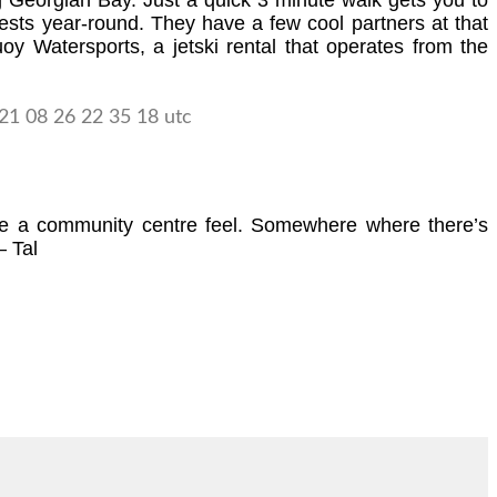
ng Georgian Bay. Just a quick 3 minute walk gets you to
sts year-round. They have a few cool partners at that
y Watersports, a jetski rental that operates from the
 have a community centre feel. Somewhere where there’s
– Tal