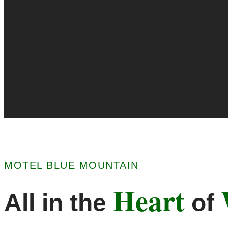
MOTEL BLUE MOUNTAIN
Heart
All in the
of