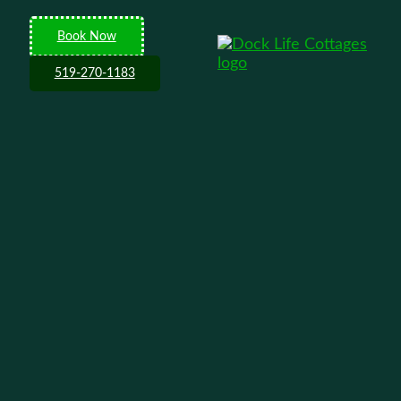
Book Now
519-270-1183
tain