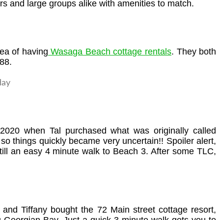
s and large groups alike with amenities to match.
dea of having
Wasaga Beach cottage rentals
. They both
88.
 2020 when Tal purchased what was originally called
o things quickly became very uncertain!! Spoiler alert,
till an easy 4 minute walk to Beach 3. After some TLC,
and Tiffany bought the 72 Main street cottage resort,